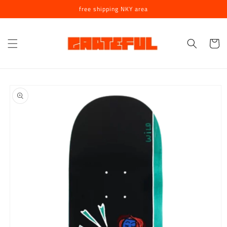
Skip to
free shipping NKY area
content
Cart
Skip to
product
information