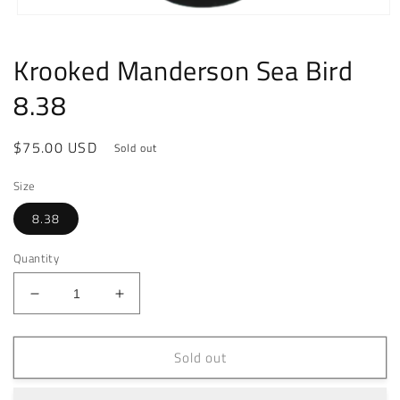
Open
media
1
Krooked Manderson Sea Bird
in
modal
8.38
Regular
$75.00 USD
Sold out
price
Size
8.38
Quantity
Decrease
Increase
quantity
quantity
for
for
Sold out
Krooked
Krooked
Manderson
Manderson
Sea
Sea