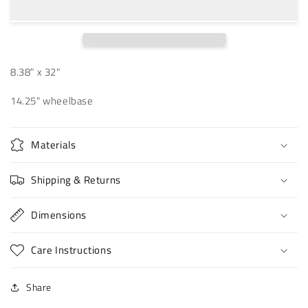
Bird
Bird
8.38
8.38
8.38" x 32"
14.25" wheelbase
Materials
Shipping & Returns
Dimensions
Care Instructions
Share